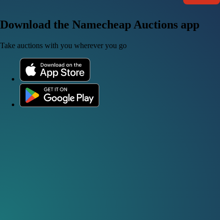
Download the Namecheap Auctions app
Take auctions with you wherever you go