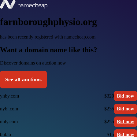
farnboroughphysio.org
has been recently registered with namecheap.com
Want a domain name like this?
Discover domains on auction now
See all auctions
ynby.com
$320
Bid now
nybj.com
$235
Bid now
nnly.com
$255
Bid now
bul.to
$15
Bid now